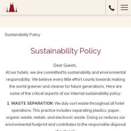
Ha
Me
Sustainability Policy
Sustainability Policy
Dear Guests,
At our hotels, we are committed to sustainability and environmental
responsibility. We believe every little effort counts towards making
the world greener and cleaner for future generations. Here are
some of the critical aspects of our internal sustainability policy:
1. WASTE SEPARATION
: We duly sort waste throughout all hotel
operations. This practice includes separating plastics, paper,
organic waste, metals, and electronic waste. Doing so reduces our
environmental footprint and contributes to the responsible disposal