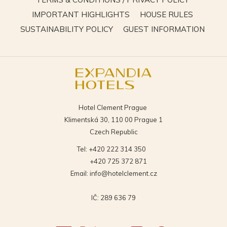
IN
OPENS
OPENS
IMPORTANT HIGHLIGHTS
HOUSE RULES
A
IN
IN
OPENS
OPEN
SUSTAINABILITY POLICY
GUEST INFORMATION
NEW
A
A
IN
IN
TAB
NEW
NEW
A
A
TAB
TAB
NEW
NEW
TAB
TAB
Hotel Clement Prague
Klimentská 30, 110 00 Prague 1
Czech Republic
Tel:
+420 222 314 350
+420 725 372 871
Email:
info@hotelclement.cz
IČ: 289 636 79