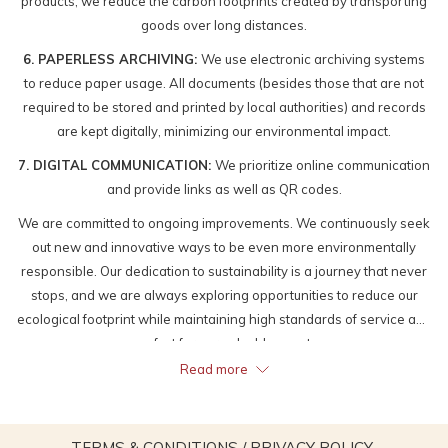
products, we reduce the carbon footprints created by transporting
goods over long distances.
6. PAPERLESS ARCHIVING:
We use electronic archiving systems
to reduce paper usage. All documents (besides those that are not
required to be stored and printed by local authorities) and records
are kept digitally, minimizing our environmental impact.
7. DIGITAL COMMUNICATION:
We prioritize online communication
and provide links as well as QR codes.
We are committed to ongoing improvements. We continuously seek
out new and innovative ways to be even more environmentally
responsible. Our dedication to sustainability is a journey that never
stops, and we are always exploring opportunities to reduce our
ecological footprint while maintaining high standards of service and
comfort for our valuable guests.
Read more
OPENS
TERMS & CONDITIONS / PRIVACY POLICY