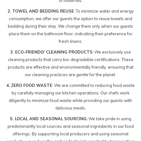
of materials.
2. TOWEL AND BEDDING REUSE
: To minimize water and energy
consumption, we offer our guests the option to reuse towels and
bedding during their stay. We change them only when our guests
place them on the bathroom floor, indicating their preference for
fresh linens.
3. ECO-FRIENDLY CLEANING PRODUCTS:
We exclusively use
cleaning products that carry bio-degradable certifications. These
products are effective and environmentally friendly, ensuring that
our cleaning practices are gentle for the planet.
4. ZERO FOOD WASTE
: We are committed to reducing food waste
by carefully managing our kitchen operations. Our chefs work
diligently to minimize food waste while providing our guests with
delicious meals.
5. LOCAL AND SEASONAL SOURCING:
We take pride in using
predominantly local sources and seasonal ingredients in our food
offerings. By supporting local producers and using seasonal