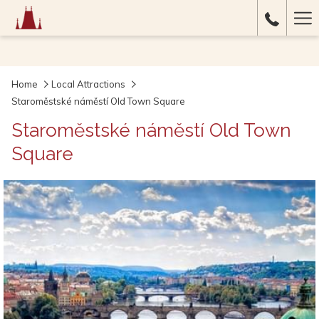
Ha
Me
Home
Local Attractions
Staroměstské náměstí Old Town Square
Staroměstské náměstí Old Town
Square