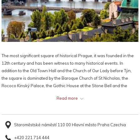
The most significant square of historical Prague, it was founded in the
12th century and has been witness to many historical events. In
addition to the Old Town Hall and the Church of Our Lady before Týn,
the square is dominated by the Baroque Church of St Nicholas, the
Rococo Kinský Palace, the Gothic House at the Stone Bell and the
monument to Jan Hus. In the pavement of the square are memorial
Read more
stones marking the execution of 27 Czech lords in 1621, and the
Prague meridian.
Staroměstské náměstí 110 00 Hlavní město Praha Czechia
+420 221 714 444