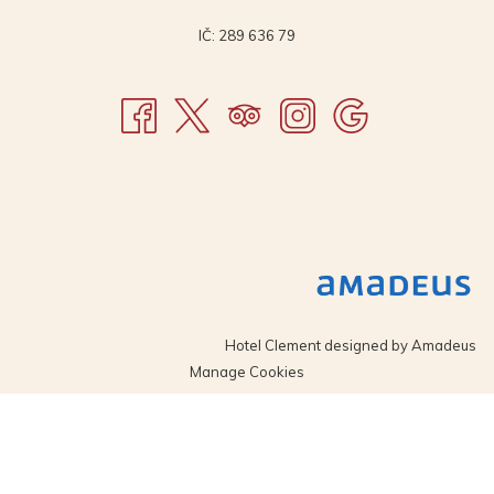
IČ: 289 636 79
Hotel Clement designed by
Amadeus
Manage Cookies