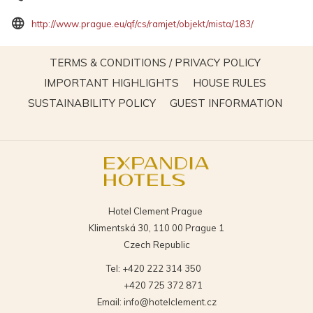
opens
http://www.prague.eu/qf/cs/ramjet/objekt/mista/183/
in
a
OPENS
TERMS & CONDITIONS / PRIVACY POLICY
new
IN
OPENS
OPENS
IMPORTANT HIGHLIGHTS
HOUSE RULES
tab
A
IN
IN
OPENS
OPEN
SUSTAINABILITY POLICY
GUEST INFORMATION
NEW
A
A
IN
IN
TAB
NEW
NEW
A
A
TAB
TAB
NEW
NEW
TAB
TAB
Hotel Clement Prague
Klimentská 30, 110 00 Prague 1
Czech Republic
Tel:
+420 222 314 350
+420 725 372 871
Email:
info@hotelclement.cz