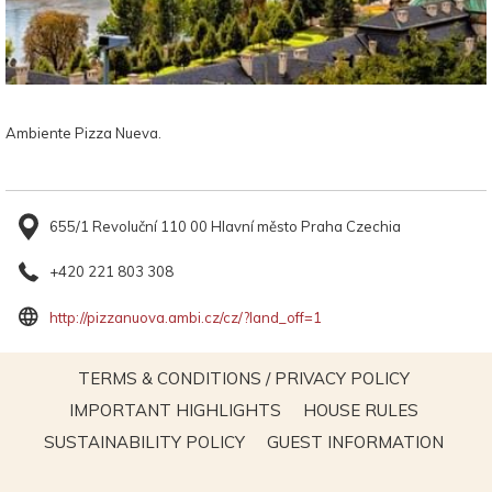
Ambiente Pizza Nueva.
655/1 Revoluční 110 00 Hlavní město Praha Czechia
+420 221 803 308
opens
http://pizzanuova.ambi.cz/cz/?land_off=1
in
a
OPENS
TERMS & CONDITIONS / PRIVACY POLICY
new
IN
OPENS
OPENS
IMPORTANT HIGHLIGHTS
HOUSE RULES
tab
A
IN
IN
OPENS
OPEN
SUSTAINABILITY POLICY
GUEST INFORMATION
NEW
A
A
IN
IN
TAB
NEW
NEW