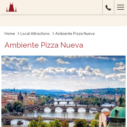
Ha
Me
Home
Local Attractions
Ambiente Pizza Nueva
Ambiente Pizza Nueva