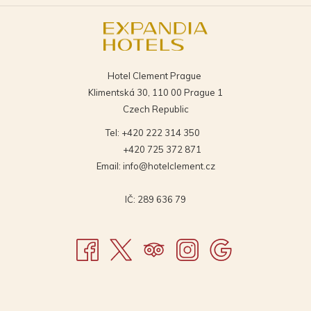
A
A
TAB
TAB
NEW
NEW
TAB
TAB
Hotel Clement Prague
Klimentská 30, 110 00 Prague 1
Czech Republic
Tel:
+420 222 314 350
+420 725 372 871
Email:
info@hotelclement.cz
IČ: 289 636 79